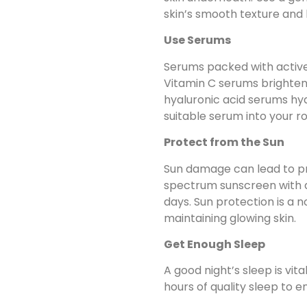
skin’s smooth texture and
Use Serums
Serums packed with active
Vitamin C serums brighten 
hyaluronic acid serums hy
suitable serum into your ro
Protect from the Sun
Sun damage can lead to pr
spectrum sunscreen with an
days. Sun protection is a 
maintaining glowing skin.
Get Enough Sleep
A good night’s sleep is vita
hours of quality sleep to e