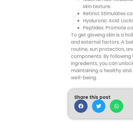
skin texture.
Retinol: Stimulates c
Hyaluronic Acid: Loc
Peptides: Promote col
To get glowing skin is a h
and external factors. A ba
routine, sun protection, and
components. By following 
ingredients, you can unlock
maintaining a healthy and 
well-being.
Share this post