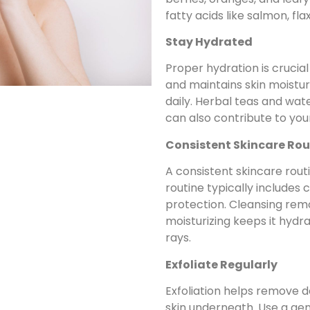
fatty acids like salmon, fl
Stay Hydrated
Proper hydration is crucial
and maintains skin moisture
daily. Herbal teas and wa
can also contribute to your 
Consistent Skincare Rou
A consistent skincare routi
routine typically includes c
protection. Cleansing remo
moisturizing keeps it hydr
rays.
Exfoliate Regularly
Exfoliation helps remove de
skin underneath. Use a gen