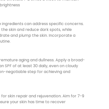
 brightness
 ingredients can address specific concerns.
the skin and reduce dark spots, while
drate and plump the skin. Incorporate a
utine.
emature aging and dullness. Apply a broad-
 SPF of at least 30 daily, even on cloudy
non-negotiable step for achieving and
l for skin repair and rejuvenation. Aim for 7-9
nsure your skin has time to recover