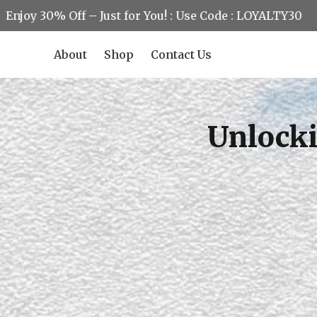
30% Off – Just for You! : Use Code : LOYALTY30
Enjoy 3
About
Shop
Contact Us
Unlocki