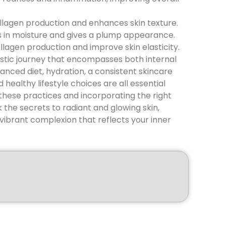
ollagen production and enhances skin texture.
ks in moisture and gives a plump appearance.
lagen production and improve skin elasticity.
olistic journey that encompasses both internal
lanced diet, hydration, a consistent skincare
 healthy lifestyle choices are all essential
these practices and incorporating the right
 the secrets to radiant and glowing skin,
vibrant complexion that reflects your inner