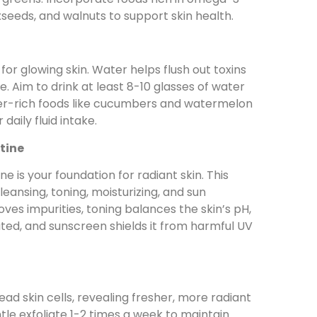
axseeds, and walnuts to support skin health.
 for glowing skin. Water helps flush out toxins
. Aim to drink at least 8-10 glasses of water
ter-rich foods like cucumbers and watermelon
daily fluid intake.
tine
ne is your foundation for radiant skin. This
leansing, toning, moisturizing, and sun
ves impurities, toning balances the skin’s pH,
ated, and sunscreen shields it from harmful UV
ad skin cells, revealing fresher, more radiant
tle exfoliate 1-2 times a week to maintain