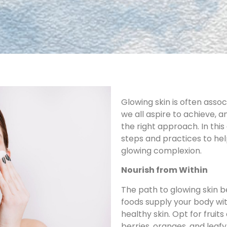
Glowing skin is often associ
we all aspire to achieve, a
the right approach. In thi
steps and practices to he
glowing complexion.
Nourish from Within
The path to glowing skin b
foods supply your body wit
healthy skin. Opt for fruit
berries, oranges, and leaf