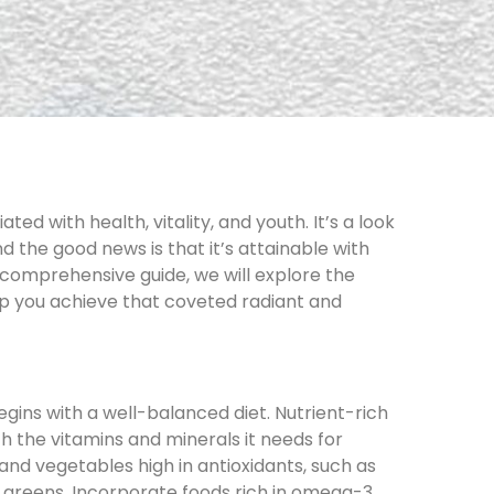
ated with health, vitality, and youth. It’s a look
nd the good news is that it’s attainable with
s comprehensive guide, we will explore the
lp you achieve that coveted radiant and
egins with a well-balanced diet. Nutrient-rich
h the vitamins and minerals it needs for
s and vegetables high in antioxidants, such as
y greens. Incorporate foods rich in omega-3