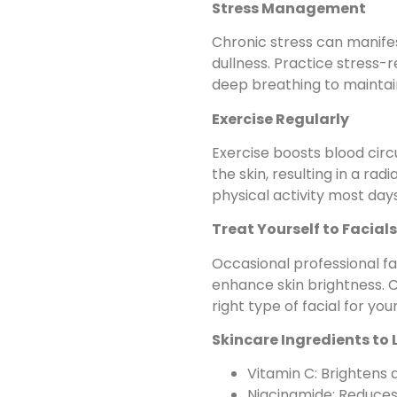
Stress Management
Chronic stress can manifes
dullness. Practice stress-r
deep breathing to maintain 
Exercise Regularly
Exercise boosts blood circ
the skin, resulting in a ra
physical activity most day
Treat Yourself to Facials
Occasional professional fa
enhance skin brightness. C
right type of facial for your
Skincare Ingredients to 
Vitamin C: Brightens 
Niacinamide: Reduces