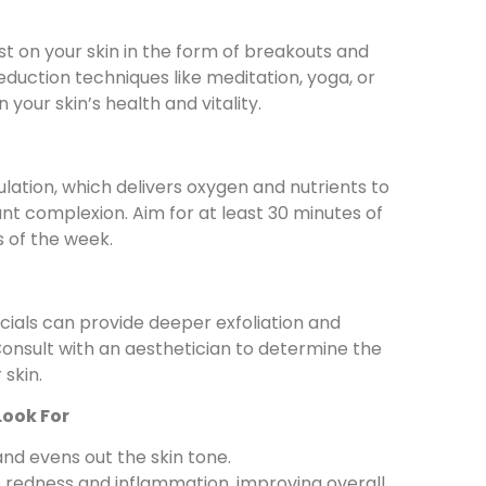
t on your skin in the form of breakouts and
eduction techniques like meditation, yoga, or
your skin’s health and vitality.
ulation, which delivers oxygen and nutrients to
diant complexion. Aim for at least 30 minutes of
s of the week.
cials can provide deeper exfoliation and
onsult with an aesthetician to determine the
 skin.
Look For
and evens out the skin tone.
 redness and inflammation, improving overall