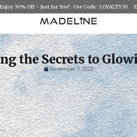
0% Off – Just for You! : Use Code : LOYALTY30
Enjoy 30
ng the Secrets to Glow
November 7, 2023