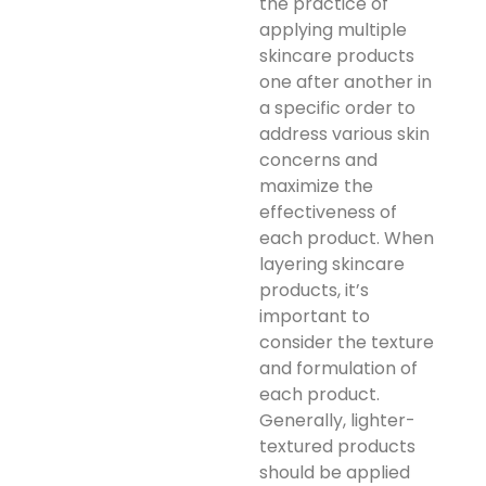
the practice of
applying multiple
skincare products
one after another in
a specific order to
address various skin
concerns and
maximize the
effectiveness of
each product. When
layering skincare
products, it’s
important to
consider the texture
and formulation of
each product.
Generally, lighter-
textured products
should be applied