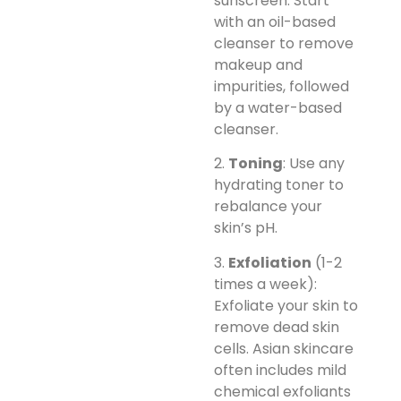
sunscreen. Start
with an oil-based
cleanser to remove
makeup and
impurities, followed
by a water-based
cleanser.
2.
Toning
: Use any
hydrating toner to
rebalance your
skin’s pH.
3.
Exfoliation
(1-2
times a week):
Exfoliate your skin to
remove dead skin
cells. Asian skincare
often includes mild
chemical exfoliants