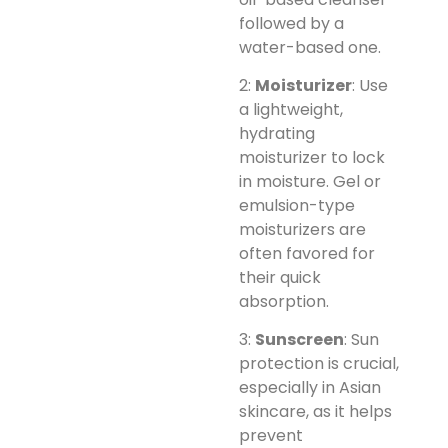
followed by a
water-based one.
2:
Moisturizer
: Use
a lightweight,
hydrating
moisturizer to lock
in moisture. Gel or
emulsion-type
moisturizers are
often favored for
their quick
absorption.
3:
Sunscreen
: Sun
protection is crucial,
especially in Asian
skincare, as it helps
prevent