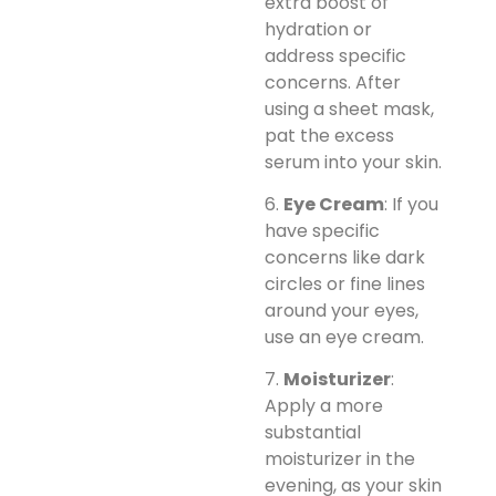
extra boost of
hydration or
address specific
concerns. After
using a sheet mask,
pat the excess
serum into your skin.
6.
Eye Cream
: If you
have specific
concerns like dark
circles or fine lines
around your eyes,
use an eye cream.
7.
Moisturizer
:
Apply a more
substantial
moisturizer in the
evening, as your skin