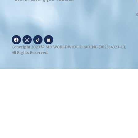
S
Copyright 2023 © MD WORLDWIDE TRADING (002554323-U).
All Rights Reserved.