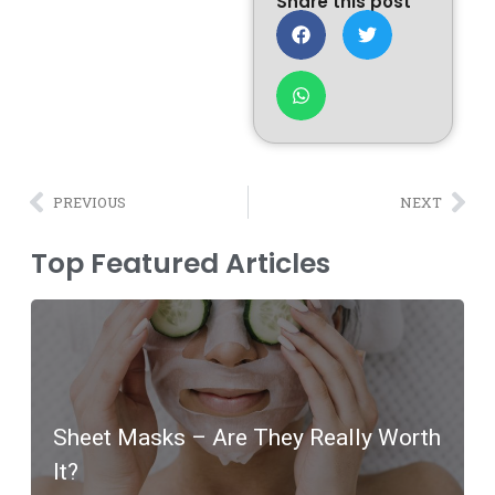
Share this post
PREVIOUS
NEXT
Top Featured Articles
Sheet Masks – Are They Really Worth
It?