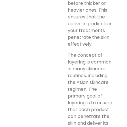
before thicker or
heavier ones. This
ensures that the
active ingredients in
your treatments
penetrate the skin
effectively.
The concept of
layering is common
in many skincare
routines, including
the Asian skincare
regimen. The
primary goal of
layering is to ensure
that each product
can penetrate the
skin and deliver its