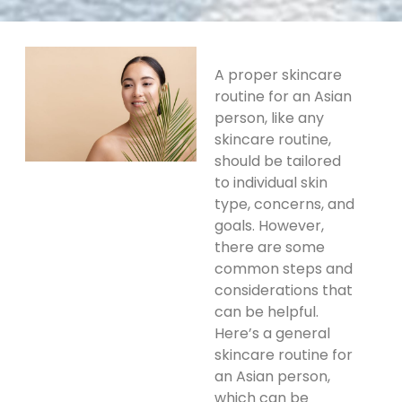
A proper skincare
routine for an Asian
person, like any
skincare routine,
should be tailored
to individual skin
type, concerns, and
goals. However,
there are some
common steps and
considerations that
can be helpful.
Here’s a general
skincare routine for
an Asian person,
which can be