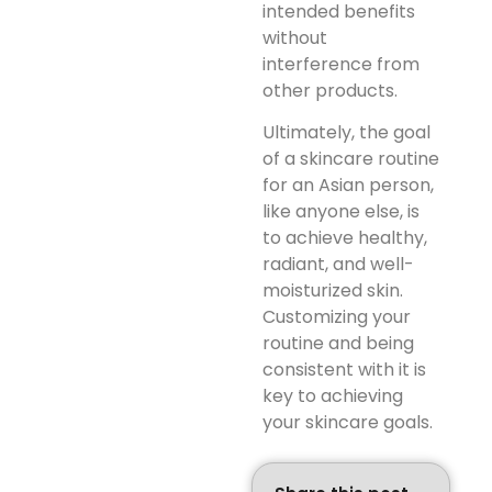
intended benefits
without
interference from
other products.
Ultimately, the goal
of a skincare routine
for an Asian person,
like anyone else, is
to achieve healthy,
radiant, and well-
moisturized skin.
Customizing your
routine and being
consistent with it is
key to achieving
your skincare goals.