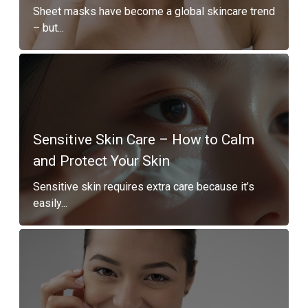
Sheet masks have become a global skincare trend
– but...
Sensitive Skin Care – How to Calm
and Protect Your Skin
Sensitive skin requires extra care because it’s
easily...