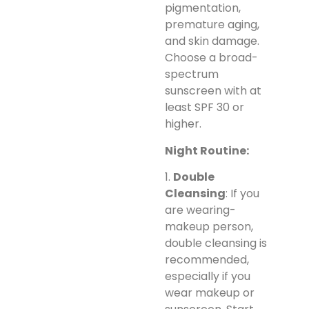
pigmentation,
premature aging,
and skin damage.
Choose a broad-
spectrum
sunscreen with at
least SPF 30 or
higher.
Night Routine:
1.
Double
Cleansing
: If you
are wearing-
makeup person,
double cleansing is
recommended,
especially if you
wear makeup or