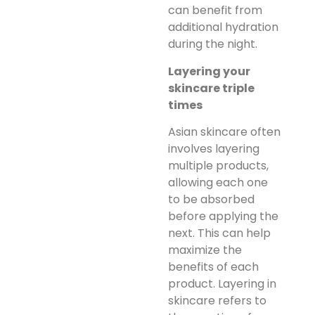
can benefit from
additional hydration
during the night.
Layering your
skincare triple
times
Asian skincare often
involves layering
multiple products,
allowing each one
to be absorbed
before applying the
next. This can help
maximize the
benefits of each
product. Layering in
skincare refers to