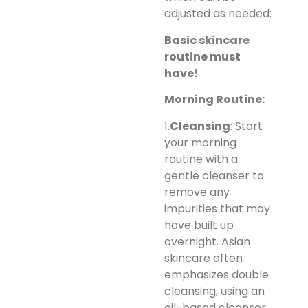
adjusted as needed:
Basic skincare
routine must
have!
Morning Routine:
1.
Cleansing
: Start
your morning
routine with a
gentle cleanser to
remove any
impurities that may
have built up
overnight. Asian
skincare often
emphasizes double
cleansing, using an
oil-based cleanser