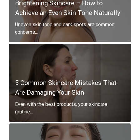
Brightening Skincare – How to
Achieve an Even Skin Tone Naturally
Uneven skin tone and dark spots are common
concerns...
5 Common Skincare Mistakes That
Are Damaging Your Skin
Even with the best products, your skincare
routine...