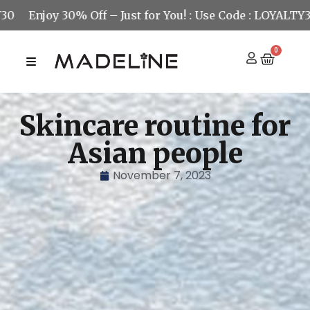
joy 30% Off – Just for You! : Use Code : LOYALTY30
Enj
0
Skincare routine for
Asian people
November 7, 2023