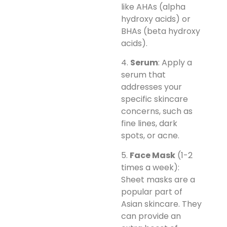
like AHAs (alpha
hydroxy acids) or
BHAs (beta hydroxy
acids).
4.
Serum
: Apply a
serum that
addresses your
specific skincare
concerns, such as
fine lines, dark
spots, or acne.
5.
Face Mask
(1-2
times a week):
Sheet masks are a
popular part of
Asian skincare. They
can provide an