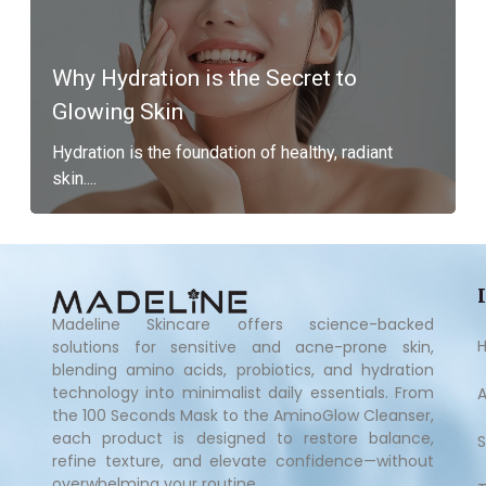
Why Hydration is the Secret to
Glowing Skin
Hydration is the foundation of healthy, radiant
skin....
Madeline Skincare offers science-backed
solutions for sensitive and acne-prone skin,
blending amino acids, probiotics, and hydration
technology into minimalist daily essentials. From
the 100 Seconds Mask to the AminoGlow Cleanser,
each product is designed to restore balance,
refine texture, and elevate confidence—without
overwhelming your routine.