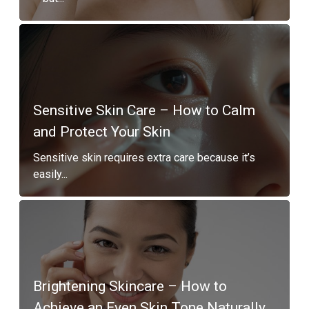
Sensitive Skin Care – How to Calm
and Protect Your Skin
Sensitive skin requires extra care because it’s
easily...
Brightening Skincare – How to
Achieve an Even Skin Tone Naturally