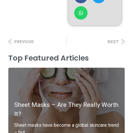
PREVIOUS
NEXT
Top Featured Articles
Sheet Masks – Are They Really Worth
It?
Sheet masks have become a global skincare trend
– but...