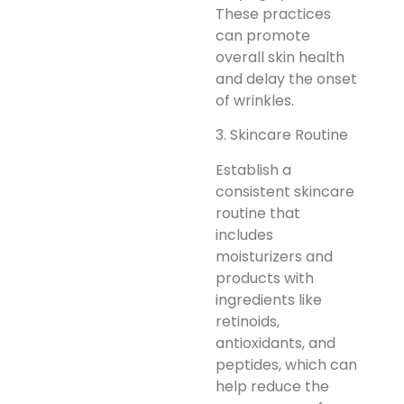
These practices
can promote
overall skin health
and delay the onset
of wrinkles.
3. Skincare Routine
Establish a
consistent skincare
routine that
includes
moisturizers and
products with
ingredients like
retinoids,
antioxidants, and
peptides, which can
help reduce the