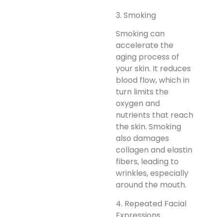
3. Smoking
Smoking can
accelerate the
aging process of
your skin. It reduces
blood flow, which in
turn limits the
oxygen and
nutrients that reach
the skin. Smoking
also damages
collagen and elastin
fibers, leading to
wrinkles, especially
around the mouth.
4. Repeated Facial
Expressions