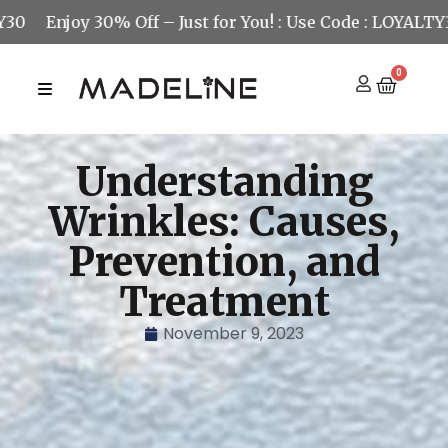
joy 30% Off – Just for You! : Use Code : LOYALTY30
Enj
0
Understanding
Wrinkles: Causes,
Prevention, and
Treatment
November 9, 2023