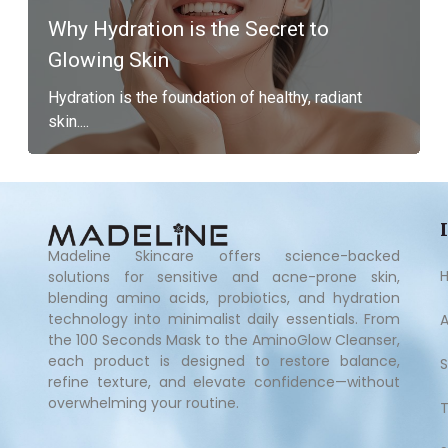
Why Hydration is the Secret to
Glowing Skin
Hydration is the foundation of healthy, radiant
skin....
Madeline Skincare offers science-backed
solutions for sensitive and acne-prone skin,
blending amino acids, probiotics, and hydration
technology into minimalist daily essentials. From
the 100 Seconds Mask to the AminoGlow Cleanser,
each product is designed to restore balance,
refine texture, and elevate confidence—without
overwhelming your routine.