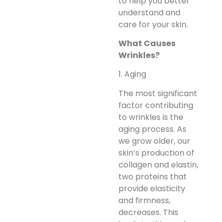
to help you better
understand and
care for your skin.
What Causes
Wrinkles?
1. Aging
The most significant
factor contributing
to wrinkles is the
aging process. As
we grow older, our
skin’s production of
collagen and elastin,
two proteins that
provide elasticity
and firmness,
decreases. This