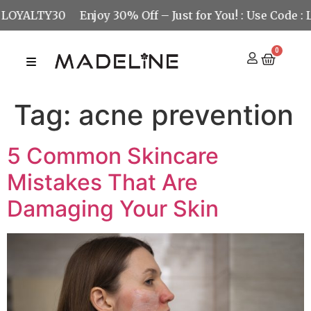
OYALTY30
Enjoy 30% Off – Just for You! : Use Code : LO
0
Tag:
acne prevention
5 Common Skincare
Mistakes That Are
Damaging Your Skin