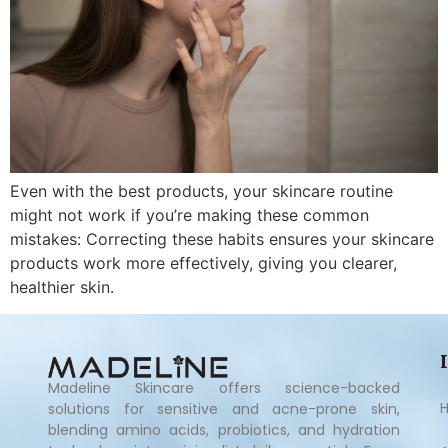
Even with the best products, your skincare routine
might not work if you’re making these common
mistakes: Correcting these habits ensures your skincare
products work more effectively, giving you clearer,
healthier skin.
Madeline Skincare offers science-backed
solutions for sensitive and acne-prone skin,
blending amino acids, probiotics, and hydration