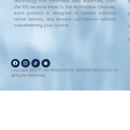
technology into minimalist daily essentials. From
the 100 Seconds Mask to the AminoGlow Cleanser,
each product is designed to restore balance,
refine texture, and elevate confidence—without
overwhelming your routine.
S
Copyright 2023 © MD WORLDWIDE TRADING (002554323-U).
All Rights Reserved.