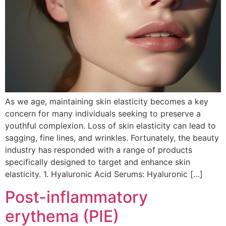
As we age, maintaining skin elasticity becomes a key
concern for many individuals seeking to preserve a
youthful complexion. Loss of skin elasticity can lead to
sagging, fine lines, and wrinkles. Fortunately, the beauty
industry has responded with a range of products
specifically designed to target and enhance skin
elasticity. 1. Hyaluronic Acid Serums: Hyaluronic […]
Post-inflammatory
erythema (PIE)