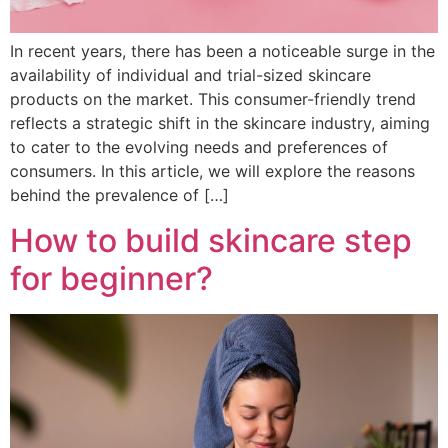
In recent years, there has been a noticeable surge in the
availability of individual and trial-sized skincare
products on the market. This consumer-friendly trend
reflects a strategic shift in the skincare industry, aiming
to cater to the evolving needs and preferences of
consumers. In this article, we will explore the reasons
behind the prevalence of […]
How to build skincare step
for beginner?