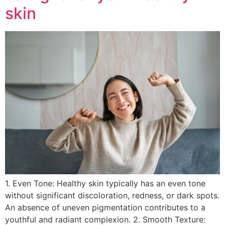
skin
1. Even Tone: Healthy skin typically has an even tone
without significant discoloration, redness, or dark spots.
An absence of uneven pigmentation contributes to a
youthful and radiant complexion. 2. Smooth Texture: