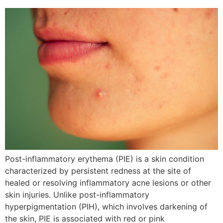
Post-inflammatory erythema (PIE) is a skin condition
characterized by persistent redness at the site of
healed or resolving inflammatory acne lesions or other
skin injuries. Unlike post-inflammatory
hyperpigmentation (PIH), which involves darkening of
the skin, PIE is associated with red or pink