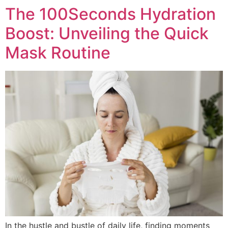
The 100Seconds Hydration
Boost: Unveiling the Quick
Mask Routine
In the hustle and bustle of daily life, finding moments