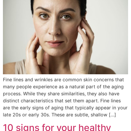
Fine lines and wrinkles are common skin concerns that
many people experience as a natural part of the aging
process. While they share similarities, they also have
distinct characteristics that set them apart. Fine lines
are the early signs of aging that typically appear in your
late 20s or early 30s. These are subtle, shallow […]
10 signs for your healthy