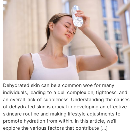
Dehydrated skin can be a common woe for many
individuals, leading to a dull complexion, tightness, and
an overall lack of suppleness. Understanding the causes
of dehydrated skin is crucial in developing an effective
skincare routine and making lifestyle adjustments to
promote hydration from within. In this article, we’ll
explore the various factors that contribute […]