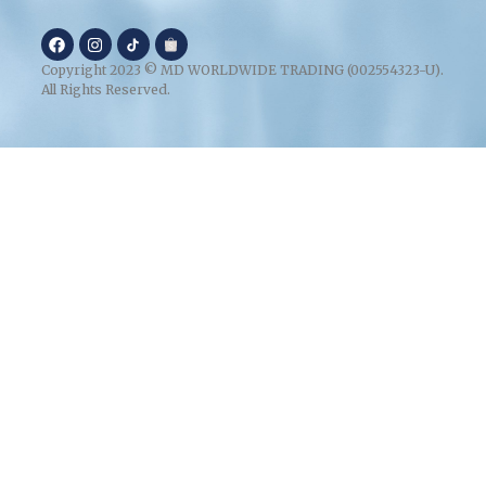
Copyright 2023 © MD WORLDWIDE TRADING (002554323-U).
All Rights Reserved.