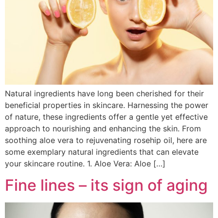
Natural ingredients have long been cherished for their
beneficial properties in skincare. Harnessing the power
of nature, these ingredients offer a gentle yet effective
approach to nourishing and enhancing the skin. From
soothing aloe vera to rejuvenating rosehip oil, here are
some exemplary natural ingredients that can elevate
your skincare routine. 1. Aloe Vera: Aloe […]
Fine lines – its sign of aging