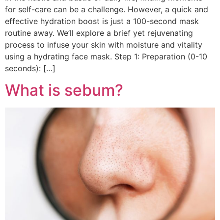
for self-care can be a challenge. However, a quick and
effective hydration boost is just a 100-second mask
routine away. We’ll explore a brief yet rejuvenating
process to infuse your skin with moisture and vitality
using a hydrating face mask. Step 1: Preparation (0-10
seconds): […]
What is sebum?