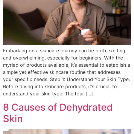
Embarking on a skincare journey can be both exciting
and overwhelming, especially for beginners. With the
myriad of products available, it’s essential to establish a
simple yet effective skincare routine that addresses
your specific needs. Step 1: Understand Your Skin Type:
Before diving into skincare products, it’s crucial to
understand your skin type. The four […]
8 Causes of Dehydrated
Skin