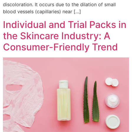
discoloration. It occurs due to the dilation of small
blood vessels (capillaries) near […]
Individual and Trial Packs in
the Skincare Industry: A
Consumer-Friendly Trend