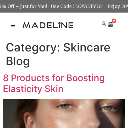
 Just for You! : Use Code : LOYALTY30
Enjoy 30% Off – 
0
Category:
Skincare
Blog
8 Products for Boosting
Elasticity Skin