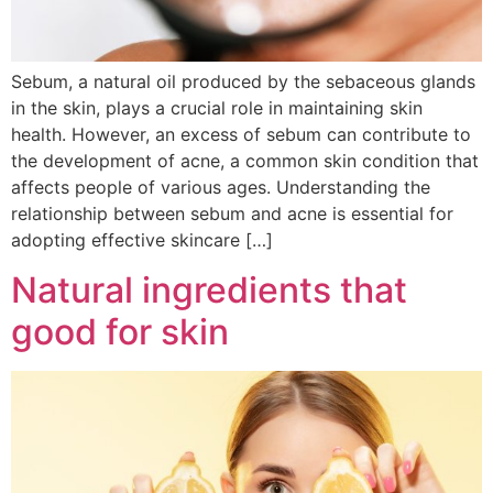
Sebum, a natural oil produced by the sebaceous glands
in the skin, plays a crucial role in maintaining skin
health. However, an excess of sebum can contribute to
the development of acne, a common skin condition that
affects people of various ages. Understanding the
relationship between sebum and acne is essential for
adopting effective skincare […]
Natural ingredients that
good for skin