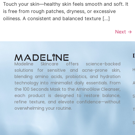
Touch your skin—healthy skin feels smooth and soft. It
is free from rough patches, dryness, or excessive
oiliness. A consistent and balanced texture […]
Next
→
Madeline Skincare offers science-backed
solutions for sensitive and acne-prone skin,
blending amino acids, probiotics, and hydration
technology into minimalist daily essentials. From
the 100 Seconds Mask to the AminoGlow Cleanser,
each product is designed to restore balance,
refine texture, and elevate confidence—without
overwhelming your routine.
S